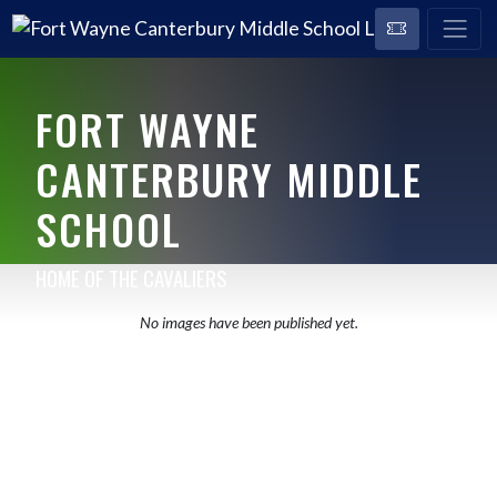
FORT WAYNE
CANTERBURY MIDDLE
SCHOOL
HOME OF THE CAVALIERS
No images have been published yet.