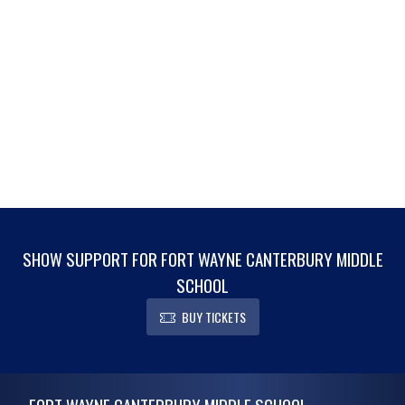
SHOW SUPPORT FOR FORT WAYNE CANTERBURY MIDDLE
SCHOOL
BUY TICKETS
Skip Footer
FORT WAYNE CANTERBURY MIDDLE SCHOOL