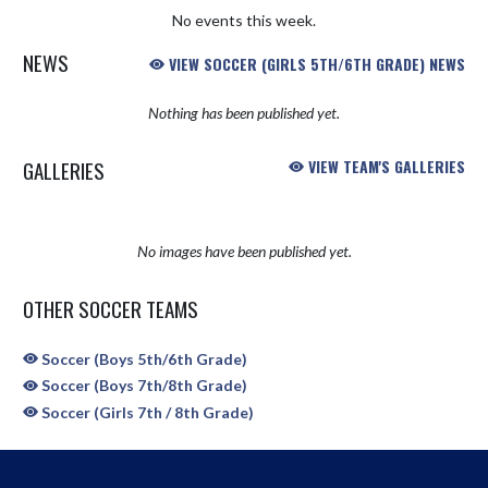
No events this week.
NEWS
VIEW SOCCER (GIRLS 5TH/6TH GRADE) NEWS
Nothing has been published yet.
GALLERIES
VIEW TEAM'S GALLERIES
No images have been published yet.
OTHER SOCCER TEAMS
Soccer (Boys 5th/6th Grade)
Soccer (Boys 7th/8th Grade)
Soccer (Girls 7th / 8th Grade)