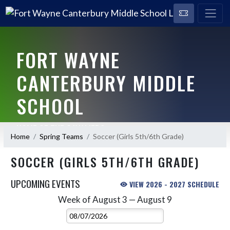
FORT WAYNE
CANTERBURY MIDDLE
SCHOOL
HOME OF THE CAVALIERS
Home
Spring Teams
Soccer (Girls 5th/6th Grade)
SOCCER (GIRLS 5TH/6TH GRADE)
UPCOMING EVENTS
VIEW 2026 - 2027 SCHEDULE
Week of August 3 — August 9
Skip Events
Select Week